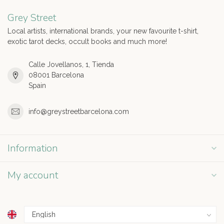
Grey Street
Local artists, international brands, your new favourite t-shirt,
exotic tarot decks, occult books and much more!
Calle Jovellanos, 1, Tienda
08001 Barcelona
Spain
info@greystreetbarcelona.com
Information
My account