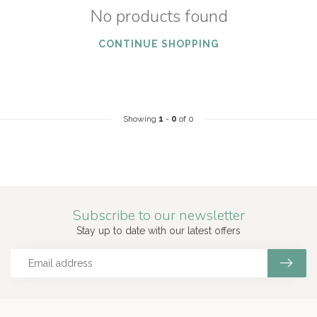
No products found
CONTINUE SHOPPING
Showing
1
-
0
of 0
Subscribe to our newsletter
Stay up to date with our latest offers