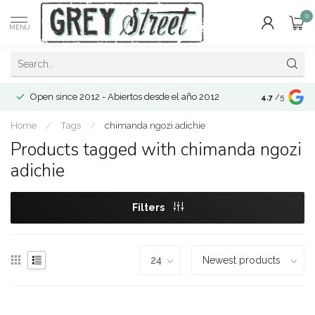
0
MENU
Open since 2012 - Abiertos desde el año 2012
4.7
/5
Home
/
Tags
/
chimanda ngozi adichie
Products tagged with chimanda ngozi
adichie
Filters