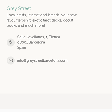
Grey Street
Local artists, international brands, your new
favourite t-shirt, exotic tarot decks, occult
books and much more!
Calle Jovellanos, 1, Tienda
08001 Barcelona
Spain
info@greystreetbarcelona.com