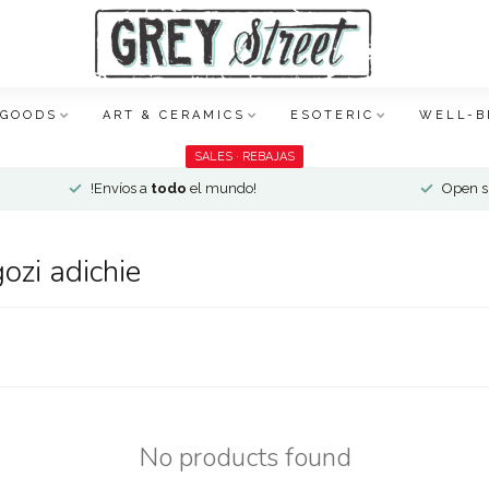
 GOODS
ART & CERAMICS
ESOTERIC
WELL-B
SALES · REBAJAS
!Envíos a
todo
el mundo!
Open si
ozi adichie
No products found