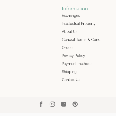
Information
Exchanges
Intellectual Property
About Us
General Terms & Cond.
Orders
Privacy Policy
Payment methods
Shipping
Contact Us