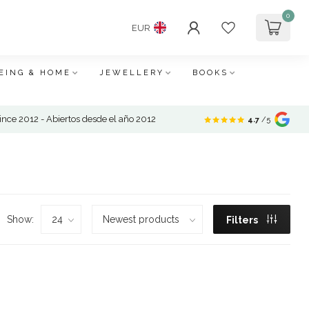
0
EUR
EING & HOME
JEWELLERY
BOOKS
nce 2012 - Abiertos desde el año 2012
4.7
/5
Show:
Filters