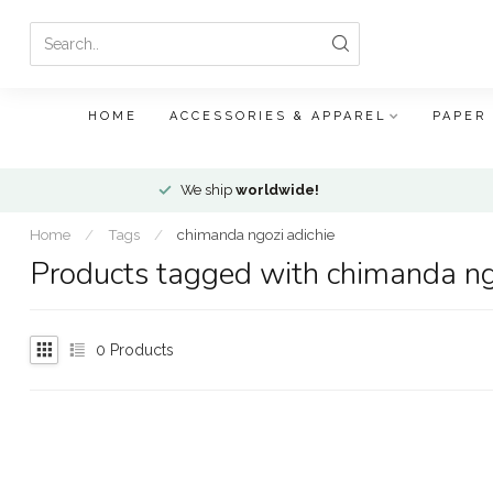
HOME
ACCESSORIES & APPAREL
PAPER
We ship
worldwide!
Home
/
Tags
/
chimanda ngozi adichie
Products tagged with chimanda ng
0
Products