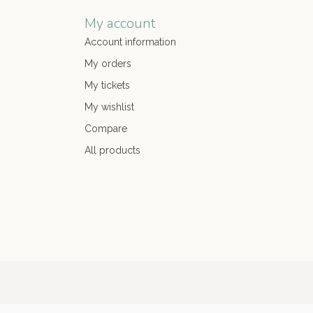
My account
Account information
My orders
My tickets
My wishlist
Compare
All products