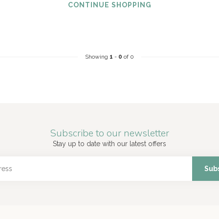
CONTINUE SHOPPING
Showing
1
-
0
of 0
Subscribe to our newsletter
Stay up to date with our latest offers
Sub