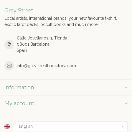
Grey Street
Local artists, international brands, your new favourite t-shirt,
exotic tarot decks, occult books and much more!
Calle Jovellanos, 1, Tienda
08001 Barcelona
Spain
info@greystreetbarcelona.com
Information
My account