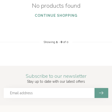
No products found
CONTINUE SHOPPING
Showing
1
-
0
of 0
Subscribe to our newsletter
Stay up to date with our latest offers