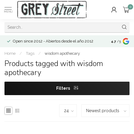
0
MENU
Open since 2012 - Abiertos desde el año 2012
4.7
/5
Home
/
Tags
/
wisdom apothecary
Products tagged with wisdom
apothecary
Filters