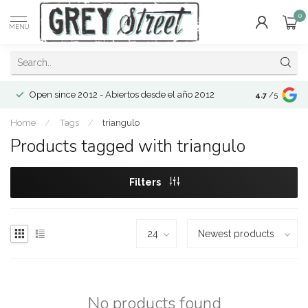
0
MENU
Open since 2012 - Abiertos desde el año 2012
4.7
/5
Home
/
Tags
/
triangulo
Products tagged with triangulo
Filters
No products found