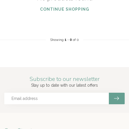
CONTINUE SHOPPING
Showing
1
-
0
of 0
Subscribe to our newsletter
Stay up to date with our latest offers