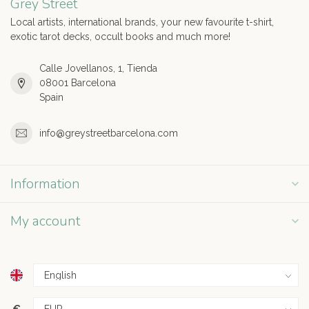
Grey Street
Local artists, international brands, your new favourite t-shirt,
exotic tarot decks, occult books and much more!
Calle Jovellanos, 1, Tienda
08001 Barcelona
Spain
info@greystreetbarcelona.com
Information
My account