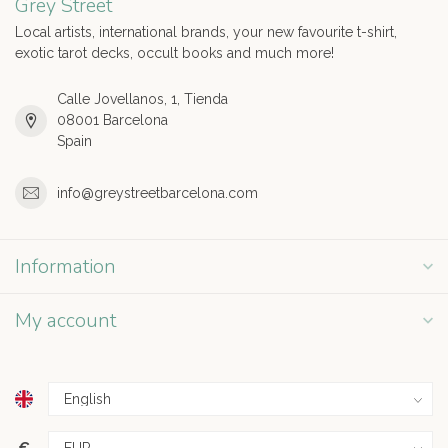
Grey Street
Local artists, international brands, your new favourite t-shirt,
exotic tarot decks, occult books and much more!
Calle Jovellanos, 1, Tienda
08001 Barcelona
Spain
info@greystreetbarcelona.com
Information
My account