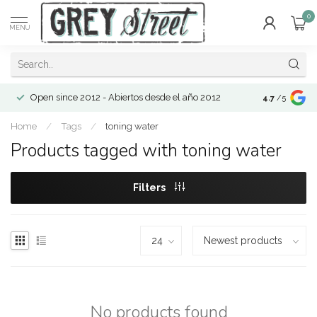
0
MENU
Open since 2012 - Abiertos desde el año 2012
4.7
/5
Home
/
Tags
/
toning water
Products tagged with toning water
Filters
No products found