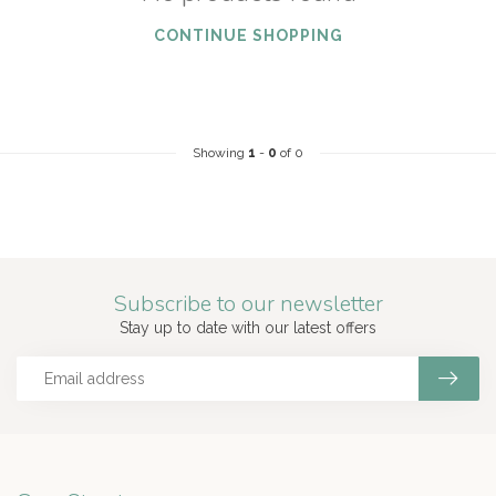
CONTINUE SHOPPING
Showing
1
-
0
of 0
Subscribe to our newsletter
Stay up to date with our latest offers