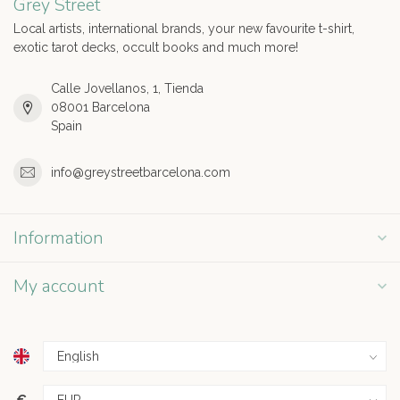
Grey Street
Local artists, international brands, your new favourite t-shirt,
exotic tarot decks, occult books and much more!
Calle Jovellanos, 1, Tienda
08001 Barcelona
Spain
info@greystreetbarcelona.com
Information
My account