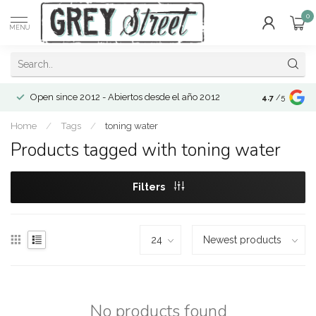
0
MENU
Open since 2012 - Abiertos desde el año 2012
4.7
/5
Home
/
Tags
/
toning water
Products tagged with toning water
Filters
No products found