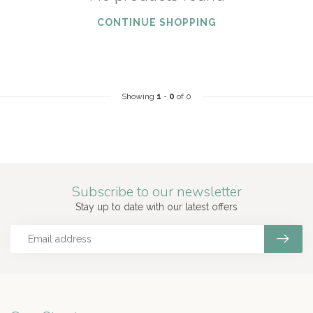
CONTINUE SHOPPING
Showing
1
-
0
of 0
Subscribe to our newsletter
Stay up to date with our latest offers