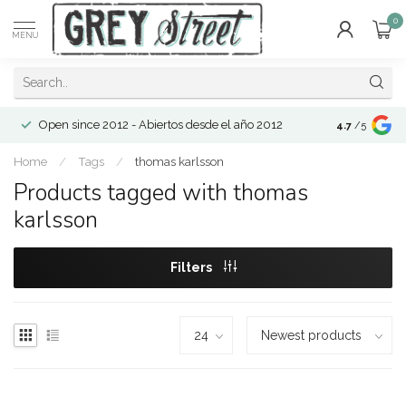
0
MENU
Open since 2012 - Abiertos desde el año 2012
4.7
/5
Home
/
Tags
/
thomas karlsson
Products tagged with thomas
karlsson
Filters