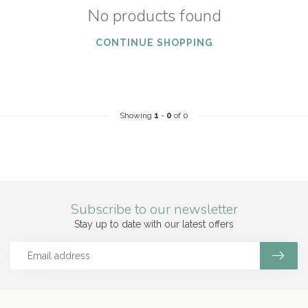
No products found
CONTINUE SHOPPING
Showing
1
-
0
of 0
Subscribe to our newsletter
Stay up to date with our latest offers