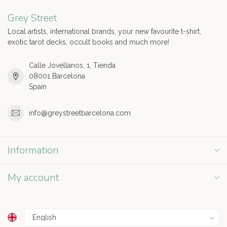
Grey Street
Local artists, international brands, your new favourite t-shirt,
exotic tarot decks, occult books and much more!
Calle Jovellanos, 1, Tienda
08001 Barcelona
Spain
info@greystreetbarcelona.com
Information
My account