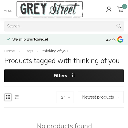
0
MENU
We ship
worldwide!
!Envíos a
to
4.7
/5
Home
/
Tags
/
thinking of you
Products tagged with thinking of you
Filters
No products found