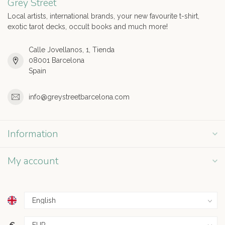
Grey Street
Local artists, international brands, your new favourite t-shirt,
exotic tarot decks, occult books and much more!
Calle Jovellanos, 1, Tienda
08001 Barcelona
Spain
info@greystreetbarcelona.com
Information
My account