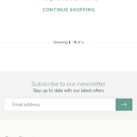
CONTINUE SHOPPING
Showing
1
-
0
of 0
Subscribe to our newsletter
Stay up to date with our latest offers