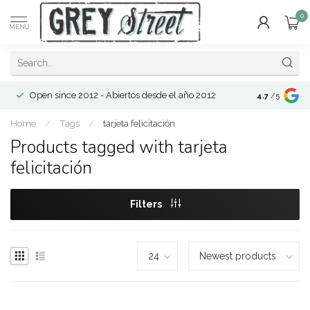
0
MENU
Open since 2012 - Abiertos desde el año 2012
4.7
/5
Home
/
Tags
/
tarjeta felicitación
Products tagged with tarjeta
felicitación
Filters