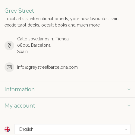
Grey Street
Local artists, international brands, your new favourite t-shirt,
exotic tarot decks, occult books and much more!
Calle Jovellanos, 1, Tienda
08001 Barcelona
Spain
info@greystreetbarcelona.com
Information
My account