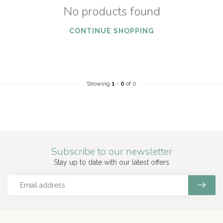
No products found
CONTINUE SHOPPING
Showing
1
-
0
of 0
Subscribe to our newsletter
Stay up to date with our latest offers