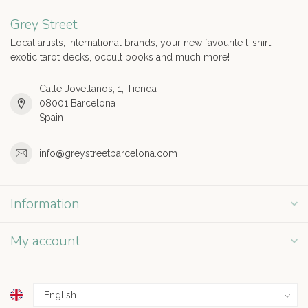
Grey Street
Local artists, international brands, your new favourite t-shirt,
exotic tarot decks, occult books and much more!
Calle Jovellanos, 1, Tienda
08001 Barcelona
Spain
info@greystreetbarcelona.com
Information
My account