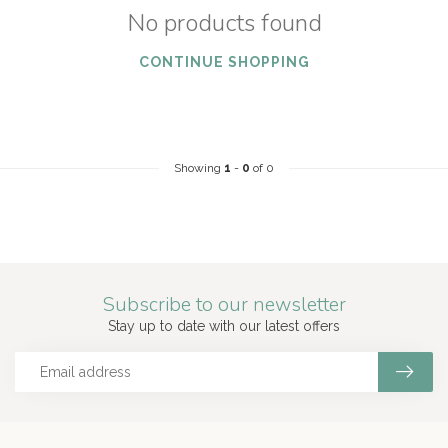
No products found
CONTINUE SHOPPING
Showing
1
-
0
of 0
Subscribe to our newsletter
Stay up to date with our latest offers