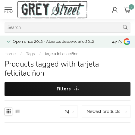
0
MENU
Open since 2012 - Abiertos desde el año 2012
4.7
/5
Home
/
Tags
/
tarjeta felicitaciñon
Products tagged with tarjeta
felicitaciñon
Filters