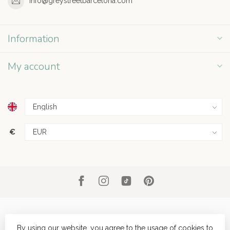
info@greystreetbarcelona.com
Information
My account
€
By using our website, you agree to the usage of cookies to