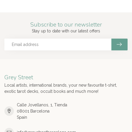
Subscribe to our newsletter
Stay up to date with our latest offers
Grey Street
Local artists, international brands, your new favourite t-shirt,
exotic tarot decks, occult books and much more!
Calle Jovellanos, 1, Tienda
08001 Barcelona
Spain