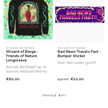
WIZARD OF BARGE
WIZARD OF BARGE
Wizard of Barge -
Bad News Travels Fast -
Friends of Nature
Bumper Sticker
Longsleeve
Doin' bad, lookin' good!!
And into the forest I go, to
lose my mind and find my
Doin' bad, lookin' good!!
soul!
€60,00
€10,00
€12,00
9 x 3 Bumper Sticker o...
4 color front pri...
Showing
1
-
2
of 2