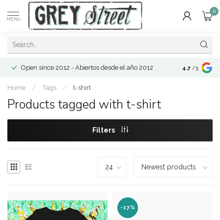
0
MENU
Open since 2012 - Abiertos desde el año 2012
4.7
/5
Home
/
Tags
/
t-shirt
Products tagged with t-shirt
Filters
-17%