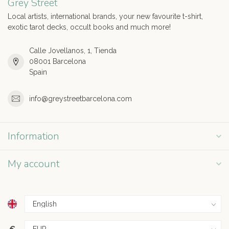
Grey Street
Local artists, international brands, your new favourite t-shirt,
exotic tarot decks, occult books and much more!
Calle Jovellanos, 1, Tienda
08001 Barcelona
Spain
info@greystreetbarcelona.com
Information
My account