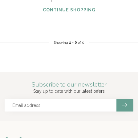
CONTINUE SHOPPING
Showing
1
-
0
of 0
Subscribe to our newsletter
Stay up to date with our latest offers