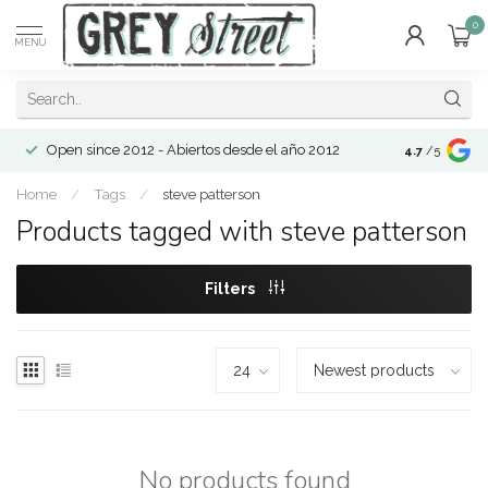
0
MENU
Open since 2012 - Abiertos desde el año 2012
4.7
/5
Home
/
Tags
/
steve patterson
Products tagged with steve patterson
Filters
No products found