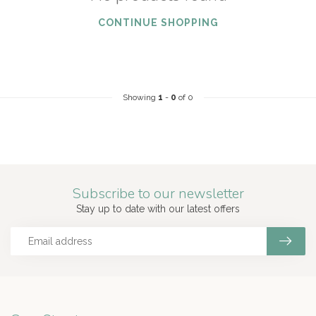
CONTINUE SHOPPING
Showing
1
-
0
of 0
Subscribe to our newsletter
Stay up to date with our latest offers