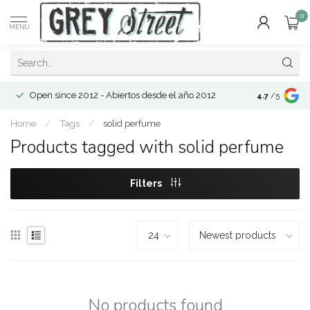
0
MENU
Open since 2012 - Abiertos desde el año 2012
4.7
/5
Home
/
Tags
/
solid perfume
Products tagged with solid perfume
Filters
No products found