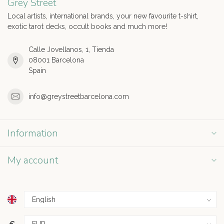
Grey Street
Local artists, international brands, your new favourite t-shirt,
exotic tarot decks, occult books and much more!
Calle Jovellanos, 1, Tienda
08001 Barcelona
Spain
info@greystreetbarcelona.com
Information
My account