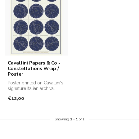
Cavallini Papers & Co -
Constellations Wrap /
Poster
Poster printed on Cavallini's
signature Italian archival
paper. Perfect for fram...
€12,00
Showing
1
-
1
of 1