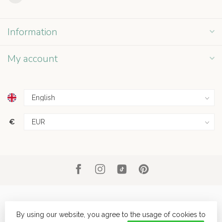
Information
My account
€
By using our website, you agree to the usage of cookies to