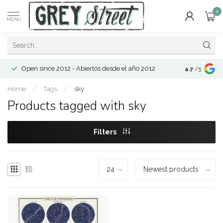
0
MENU
Open since 2012 - Abiertos desde el año 2012
4.7
/5
Home
/
Tags
/
sky
Products tagged with sky
Filters