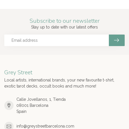
Subscribe to our newsletter
Stay up to date with our latest offers
Grey Street
Local artists, international brands, your new favourite t-shirt,
exotic tarot decks, occult books and much more!
Calle Jovellanos, 1, Tienda
08001 Barcelona
Spain
info@greystreetbarcelona.com