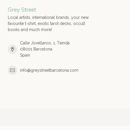
Grey Street
Local artists, international brands, your new
favourite t-shirt, exotic tarot decks, occult
books and much more!
Calle Jovellanos, 1, Tienda
08001 Barcelona
Spain
info@greystreetbarcelona.com