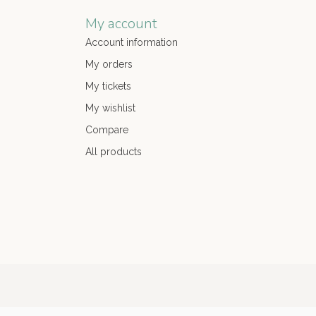
My account
Account information
My orders
My tickets
My wishlist
Compare
All products