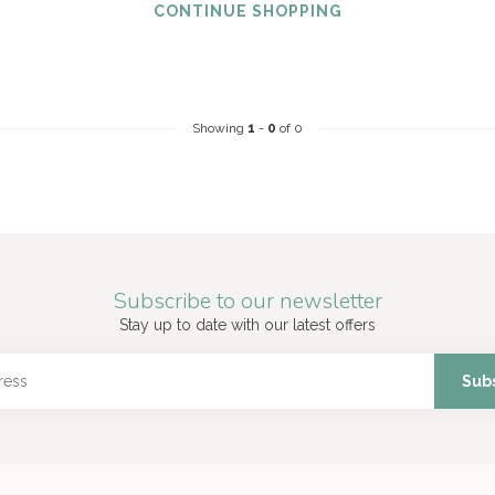
CONTINUE SHOPPING
Showing
1
-
0
of 0
Subscribe to our newsletter
Stay up to date with our latest offers
Sub