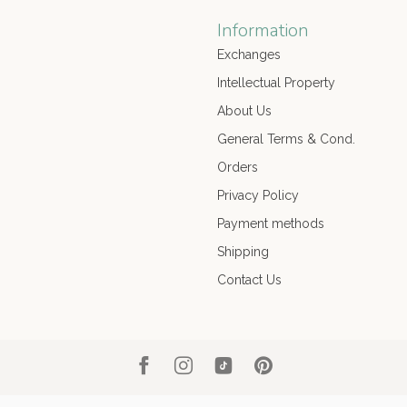
Information
Exchanges
Intellectual Property
About Us
General Terms & Cond.
Orders
Privacy Policy
Payment methods
Shipping
Contact Us