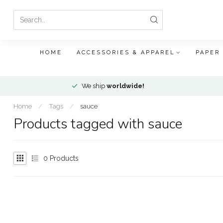
HOME
ACCESSORIES & APPAREL
PAPER
We ship
worldwide!
Home
/
Tags
/
sauce
Products tagged with sauce
0
Products