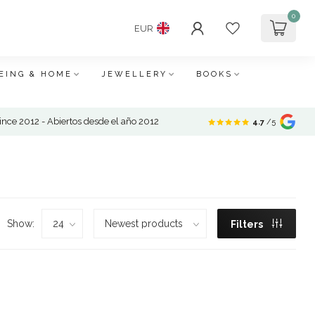
0
EUR
EING & HOME
JEWELLERY
BOOKS
nce 2012 - Abiertos desde el año 2012
4.7
/5
Show:
Filters