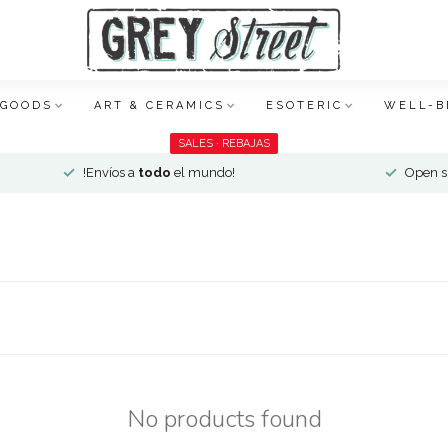
 GOODS
ART & CERAMICS
ESOTERIC
WELL-B
SALES · REBAJAS
!Envíos a
todo
el mundo!
Open si
No products found