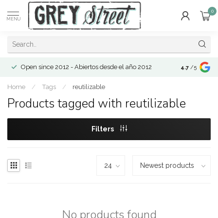
0
MENU
Open since 2012 - Abiertos desde el año 2012
4.7
/5
Home
/
Tags
/
reutilizable
Products tagged with reutilizable
Filters
No products found