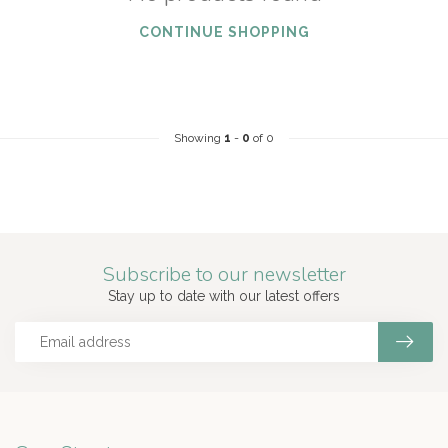
CONTINUE SHOPPING
Showing
1
-
0
of 0
Subscribe to our newsletter
Stay up to date with our latest offers