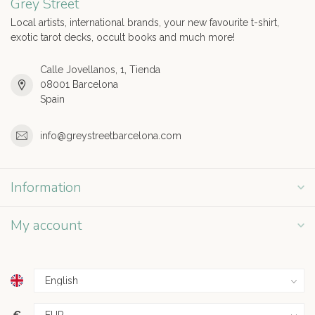
Grey Street
Local artists, international brands, your new favourite t-shirt,
exotic tarot decks, occult books and much more!
Calle Jovellanos, 1, Tienda
08001 Barcelona
Spain
info@greystreetbarcelona.com
Information
My account