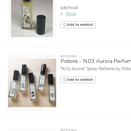
patchouli
v...
More
Add to wishlist
POTIONS
Potions - N.03 Aurora Perfu
"N.03 Aurora" Spray Perfume by Pot
Add to wishlist
POTIONS