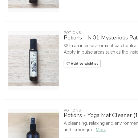
POTIONS
Potions - N.01 Mysterious Pat
With an intense aroma of patchouli a
Apply in pulse areas such as the inside
Add to wishlist
POTIONS
Potions - Yoga Mat Cleaner (
A cleansing, relaxing and environmen
and lemongra...
More