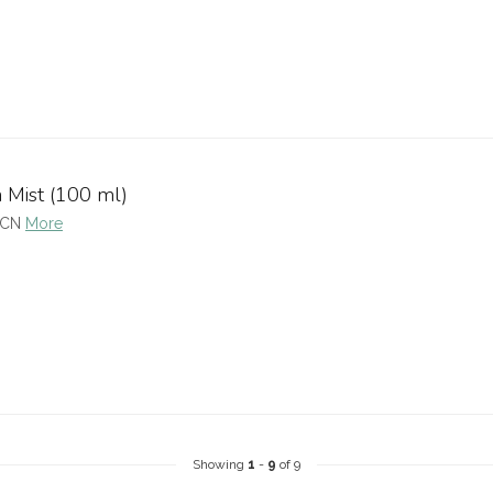
n Mist (100 ml)
BCN
More
Showing
1
-
9
of 9