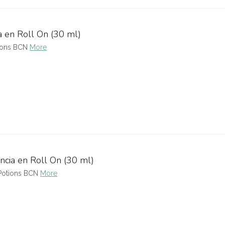
a en Roll On (30 ml)
tions BCN
More
ncia en Roll On (30 ml)
 Potions BCN
More