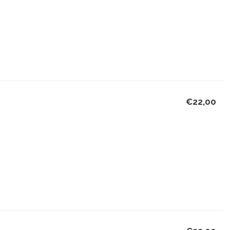
€22,00