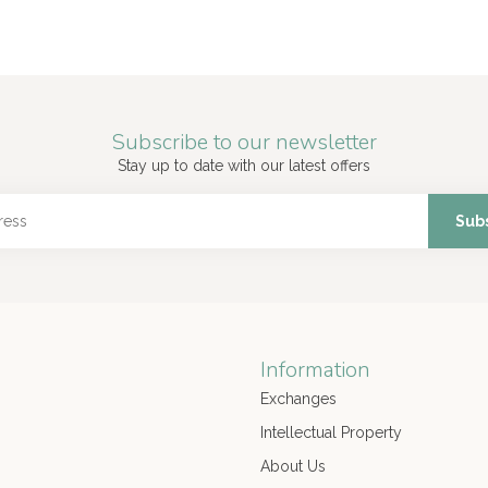
Subscribe to our newsletter
Stay up to date with our latest offers
Sub
Information
Exchanges
Intellectual Property
About Us