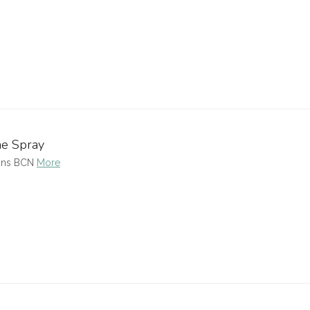
me Spray
ions BCN
More