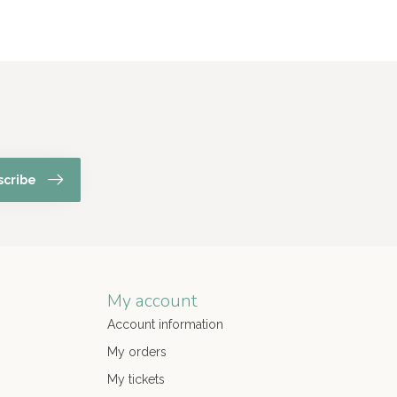
scribe
My account
Account information
My orders
My tickets