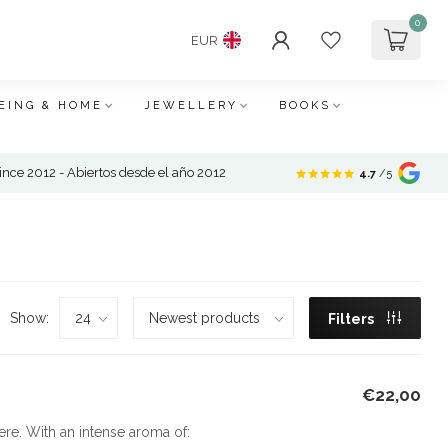
0
EUR
EING & HOME
JEWELLERY
BOOKS
nce 2012 - Abiertos desde el año 2012
4.7
/5
Show:
Filters
€22,00
re. With an intense aroma of: