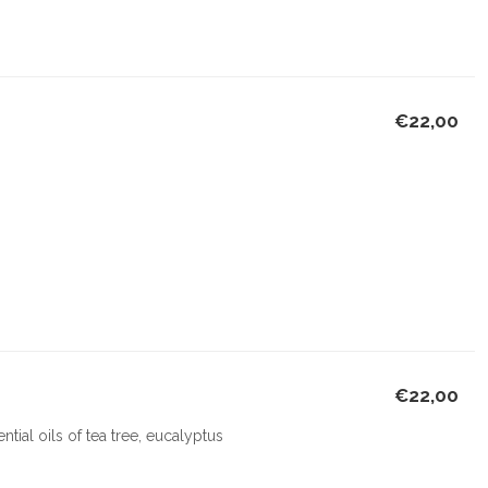
€22,00
€22,00
ial oils of tea tree, eucalyptus