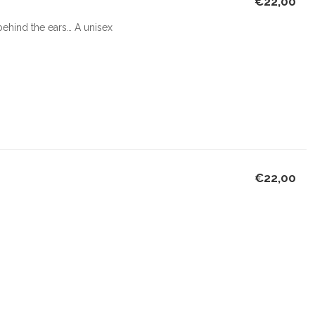
€22,00
 behind the ears… A unisex
€22,00