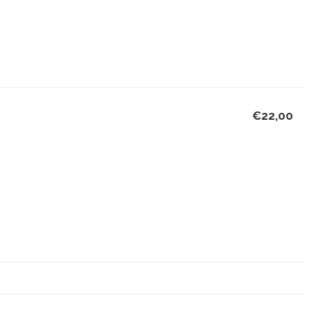
€22,00