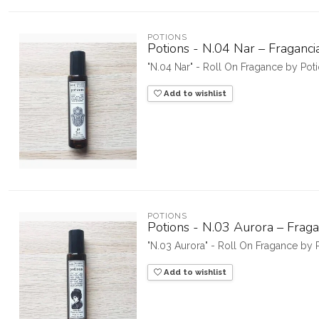
POTIONS
Potions - N.04 Nar – Fraganci
"N.04 Nar" - Roll On Fragance by Po
Add to wishlist
POTIONS
Potions - N.03 Aurora – Fraga
"N.03 Aurora" - Roll On Fragance by
Add to wishlist