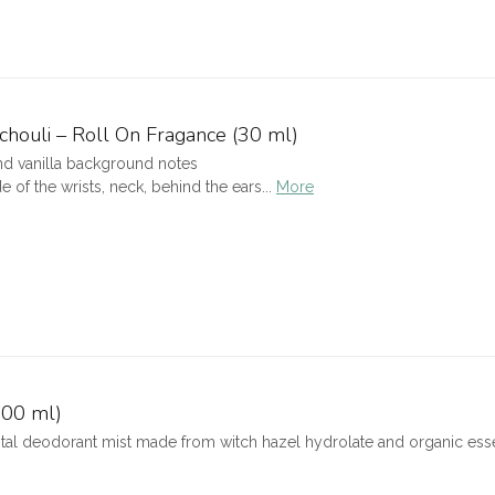
chouli – Roll On Fragance (30 ml)
nd vanilla background notes
 of the wrists, neck, behind the ears...
More
100 ml)
tal deodorant mist made from witch hazel hydrolate and organic essent