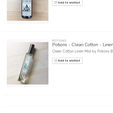
Add to wishlist
POTIONS
Potions - Clean Cotton - Line
Clean Cotton Linen Mist by Potions 
Add to wishlist