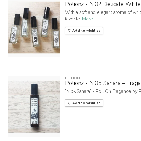
Potions - N.02 Delicate Whi
With a soft and elegant aroma of white
favorite.
More
Add to wishlist
POTIONS
Potions - N.05 Sahara – Fraga
"N.05 Sahara" - Roll On Fragance by
Add to wishlist