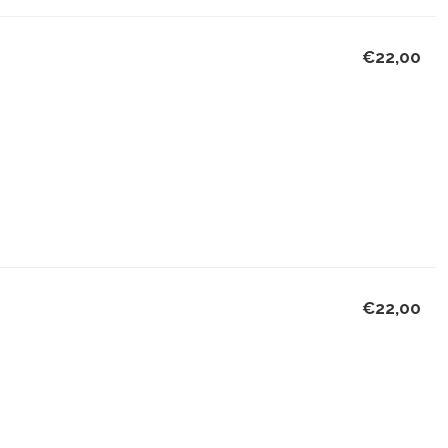
€22,00
€22,00