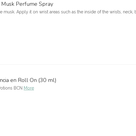
te Musk Perfume Spray
 musk. Apply it on wrist areas such as the inside of the wrists, neck,
ncia en Roll On (30 ml)
 Potions BCN
More