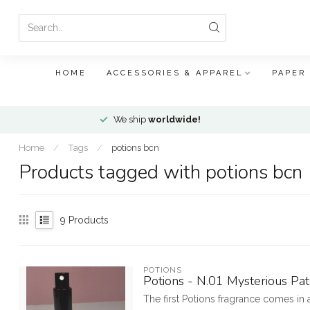
HOME
ACCESSORIES & APPAREL
PAPER
We ship
worldwide!
Home
/
Tags
/
potions bcn
Products tagged with potions bcn
9
Products
POTIONS
Potions - N.01 Mysterious Pa
The first Potions fragrance comes in