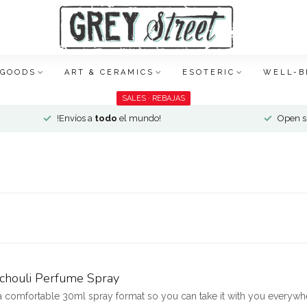
 GOODS
ART & CERAMICS
ESOTERIC
WELL-B
SALES · REBAJAS
!Envíos a
todo
el mundo!
Open si
tchouli Perfume Spray
 a comfortable 30ml spray format so you can take it with you everywhe