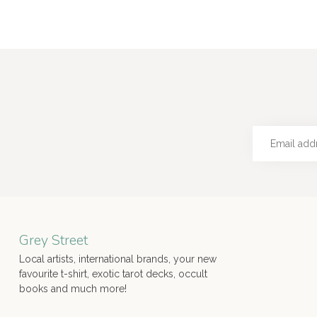
Grey Street
Local artists, international brands, your new
favourite t-shirt, exotic tarot decks, occult
books and much more!