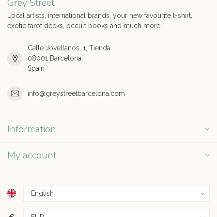
Grey Street
Local artists, international brands, your new favourite t-shirt,
exotic tarot decks, occult books and much more!
Calle Jovellanos, 1, Tienda
08001 Barcelona
Spain
info@greystreetbarcelona.com
Information
My account