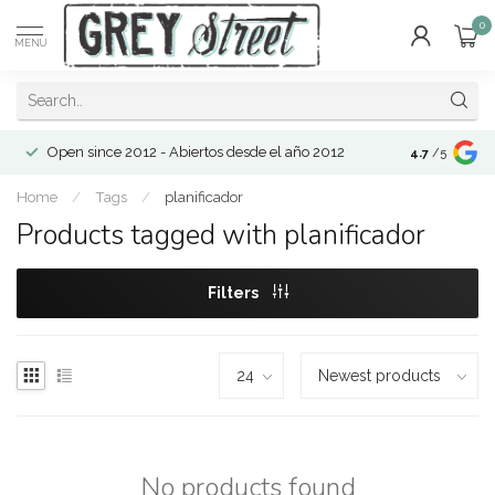
0
MENU
Open since 2012 - Abiertos desde el año 2012
4.7
/5
Home
/
Tags
/
planificador
Products tagged with planificador
Filters
No products found