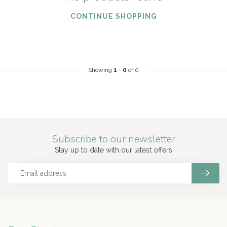
CONTINUE SHOPPING
Showing
1
-
0
of 0
Subscribe to our newsletter
Stay up to date with our latest offers