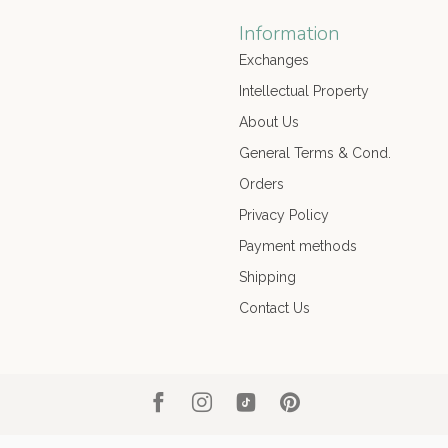
Information
Exchanges
Intellectual Property
About Us
General Terms & Cond.
Orders
Privacy Policy
Payment methods
Shipping
Contact Us