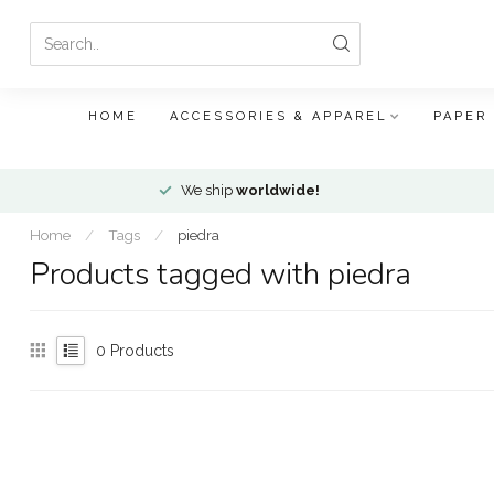
HOME
ACCESSORIES & APPAREL
PAPER
We ship
worldwide!
Home
/
Tags
/
piedra
Products tagged with piedra
0
Products