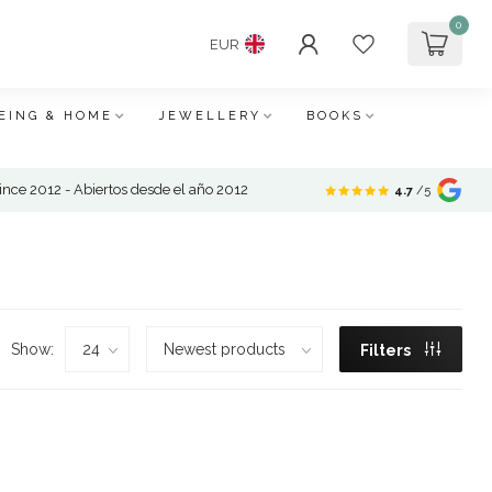
0
EUR
EING & HOME
JEWELLERY
BOOKS
nce 2012 - Abiertos desde el año 2012
4.7
/5
Show:
Filters