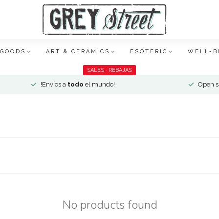
 GOODS
ART & CERAMICS
ESOTERIC
WELL-B
SALES · REBAJAS
!Envíos a
todo
el mundo!
Open si
No products found