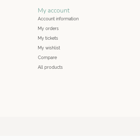
My account
Account information
My orders
My tickets
My wishlist
Compare
All products