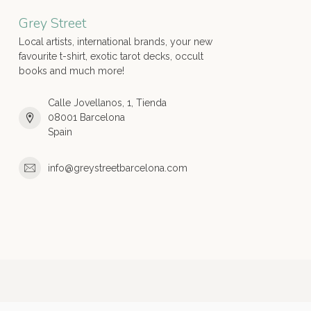
Grey Street
Local artists, international brands, your new
favourite t-shirt, exotic tarot decks, occult
books and much more!
Calle Jovellanos, 1, Tienda
08001 Barcelona
Spain
info@greystreetbarcelona.com