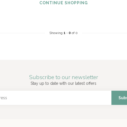
CONTINUE SHOPPING
Showing
1
-
0
of 0
Subscribe to our newsletter
Stay up to date with our latest offers
Sub