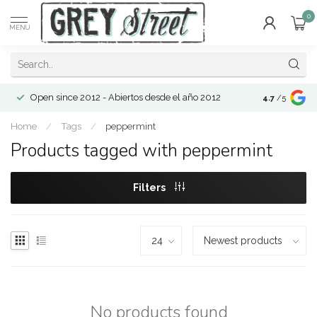
0
MENU
Open since 2012 - Abiertos desde el año 2012
4.7
/5
Home
/
Tags
/
peppermint
Products tagged with peppermint
Filters
No products found