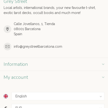
Grey Street
Local artists, international brands, your new favourite t-shirt,
exotic tarot decks, occult books and much more!
Calle Jovellanos, 1, Tienda
08001 Barcelona
Spain
info@greystreetbarcelona.com
Information
My account