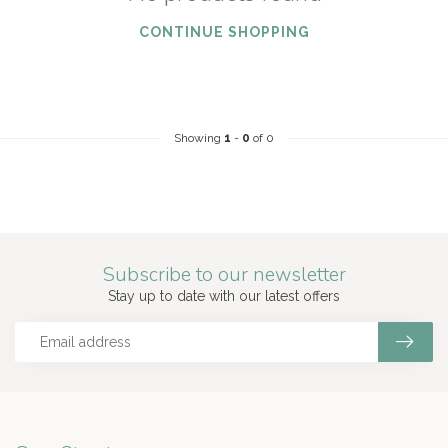
CONTINUE SHOPPING
Showing
1
-
0
of 0
Subscribe to our newsletter
Stay up to date with our latest offers