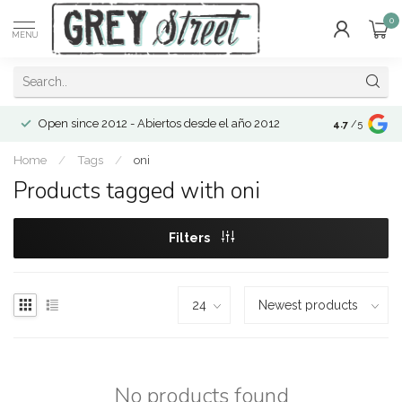
0
MENU
Open since 2012 - Abiertos desde el año 2012
4.7
/5
Home
/
Tags
/
oni
Products tagged with oni
Filters
No products found