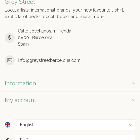
Grey Street
Local artists, international brands, your new favourite t-shirt,
exotic tarot decks, occult books and much more!
Calle Jovellanos, 1, Tienda
08001 Barcelona
Spain
info@greystreetbarcelona.com
Information
My account