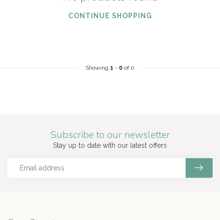
CONTINUE SHOPPING
Showing
1
-
0
of 0
Subscribe to our newsletter
Stay up to date with our latest offers