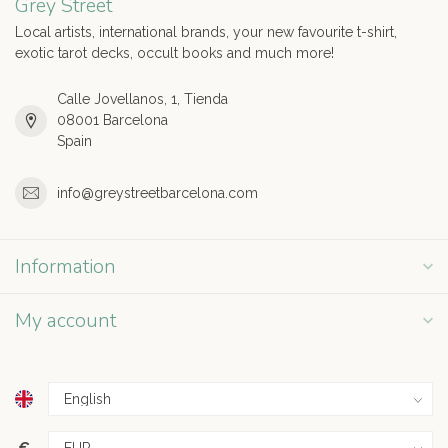
Grey Street
Local artists, international brands, your new favourite t-shirt,
exotic tarot decks, occult books and much more!
Calle Jovellanos, 1, Tienda
08001 Barcelona
Spain
info@greystreetbarcelona.com
Information
My account