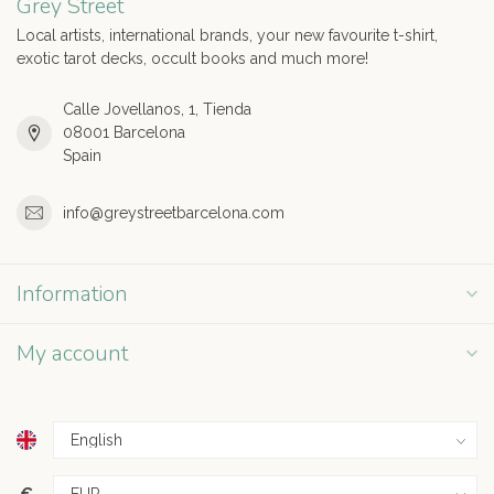
Grey Street
Local artists, international brands, your new favourite t-shirt,
exotic tarot decks, occult books and much more!
Calle Jovellanos, 1, Tienda
08001 Barcelona
Spain
info@greystreetbarcelona.com
Information
My account