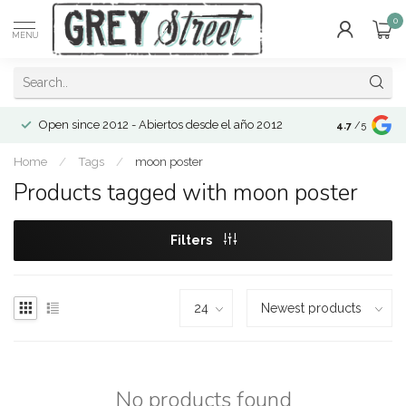
0
MENU
Open since 2012 - Abiertos desde el año 2012
4.7
/5
Home
/
Tags
/
moon poster
Products tagged with moon poster
Filters
No products found