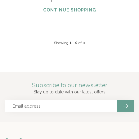
CONTINUE SHOPPING
Showing
1
-
0
of 0
Subscribe to our newsletter
Stay up to date with our latest offers