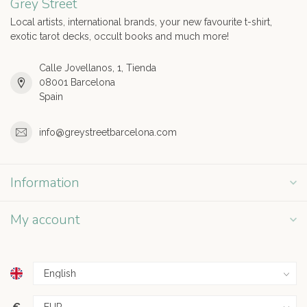
Grey Street
Local artists, international brands, your new favourite t-shirt,
exotic tarot decks, occult books and much more!
Calle Jovellanos, 1, Tienda
08001 Barcelona
Spain
info@greystreetbarcelona.com
Information
My account