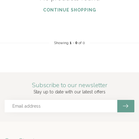
CONTINUE SHOPPING
Showing
1
-
0
of 0
Subscribe to our newsletter
Stay up to date with our latest offers