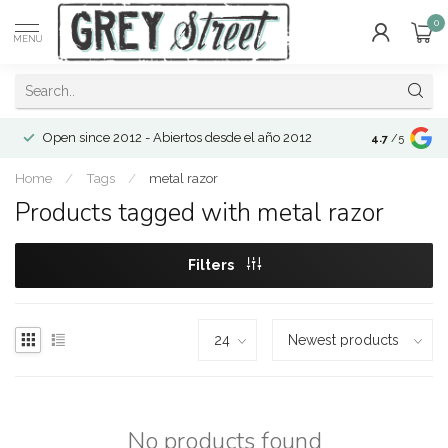
0
MENU
Open since 2012 - Abiertos desde el año 2012
4.7
/5
Home
/
Tags
/
metal razor
Products tagged with metal razor
Filters
No products found