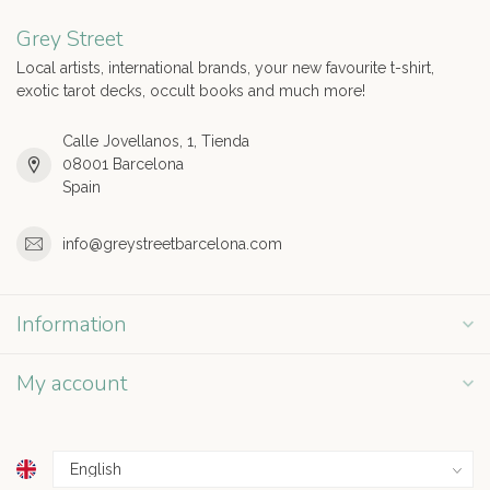
Grey Street
Local artists, international brands, your new favourite t-shirt,
exotic tarot decks, occult books and much more!
Calle Jovellanos, 1, Tienda
08001 Barcelona
Spain
info@greystreetbarcelona.com
Information
My account