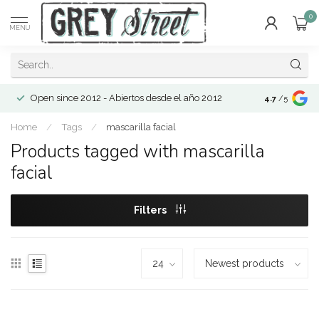
0
MENU
Open since 2012 - Abiertos desde el año 2012
4.7
/5
Home
/
Tags
/
mascarilla facial
Products tagged with mascarilla
facial
Filters