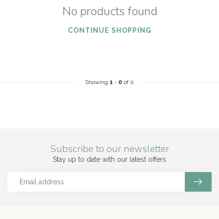
No products found
CONTINUE SHOPPING
Showing
1
-
0
of 0
Subscribe to our newsletter
Stay up to date with our latest offers