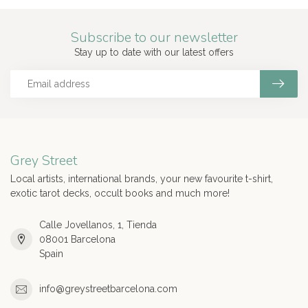
Subscribe to our newsletter
Stay up to date with our latest offers
Grey Street
Local artists, international brands, your new favourite t-shirt,
exotic tarot decks, occult books and much more!
Calle Jovellanos, 1, Tienda
08001 Barcelona
Spain
info@greystreetbarcelona.com