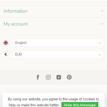
Information
My account
€
By using our website, you agree to the usage of cookies to
help us make this website better.
Hide this message
© Copyright 2026 Grey Street
- Powered by
Lightspeed
- Theme by