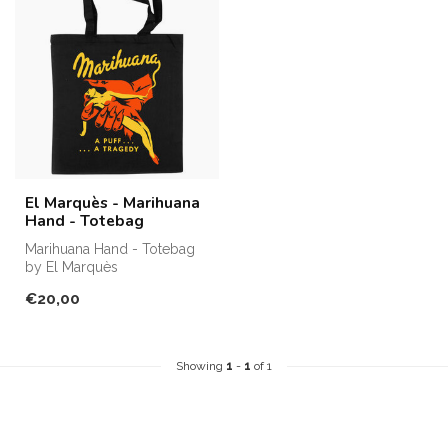
El Marquès - Marihuana
Hand - Totebag
Marihuana Hand - Totebag
by El Marquès
€20,00
Showing
1
-
1
of 1