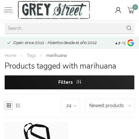
0
MENU
Open since 2012 - Abiertos desde el año 2012
4.7
/5
Home
/
Tags
/
marihuana
Products tagged with marihuana
Filters