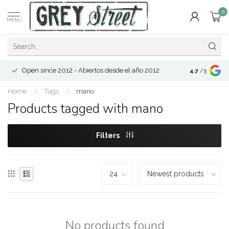
0
MENU
Open since 2012 - Abiertos desde el año 2012
4.7
/5
Home
/
Tags
/
mano
Products tagged with mano
Filters
No products found