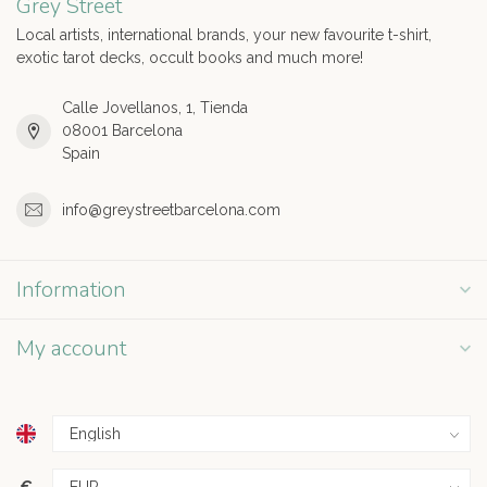
Grey Street
Local artists, international brands, your new favourite t-shirt,
exotic tarot decks, occult books and much more!
Calle Jovellanos, 1, Tienda
08001 Barcelona
Spain
info@greystreetbarcelona.com
Information
My account