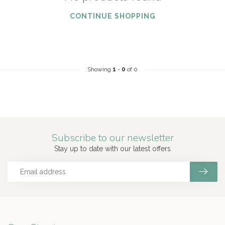
CONTINUE SHOPPING
Showing
1
-
0
of 0
Subscribe to our newsletter
Stay up to date with our latest offers