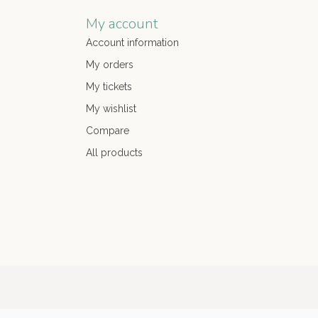
My account
Account information
My orders
My tickets
My wishlist
Compare
All products