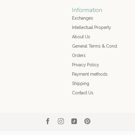
Information
Exchanges
Intellectual Property
About Us
General Terms & Cond.
Orders
Privacy Policy
Payment methods
Shipping
Contact Us