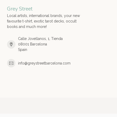
Grey Street
Local artists, international brands, your new
favourite t-shirt, exotic tarot decks, occult
books and much more!
Calle Jovellanos, 1, Tienda
08001 Barcelona
Spain
info@greystreetbarcelona.com