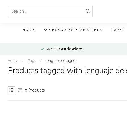
HOME
ACCESSORIES & APPAREL
PAPER
We ship
worldwide!
Home
/
Tags
/
lenguaje de signos
Products tagged with lenguaje de 
0
Products