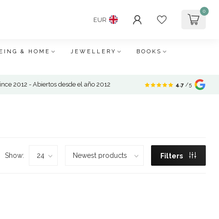
0
EUR
EING & HOME
JEWELLERY
BOOKS
nce 2012 - Abiertos desde el año 2012
4.7
/5
Show:
Filters