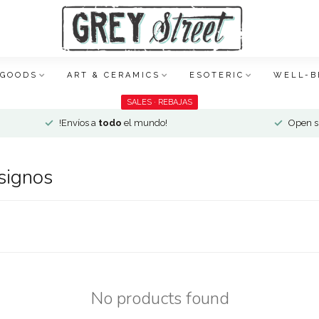
 GOODS
ART & CERAMICS
ESOTERIC
WELL-B
SALES · REBAJAS
!Envíos a
todo
el mundo!
Open si
signos
No products found