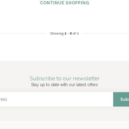
CONTINUE SHOPPING
Showing
1
-
0
of 0
Subscribe to our newsletter
Stay up to date with our latest offers
Sub