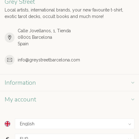
Grey Street
Local artists, international brands, your new favourite t-shirt,
exotic tarot decks, occult books and much more!
Calle Jovellanos, 1, Tienda
08001 Barcelona
Spain
info@greystreetbarcelona.com
Information
My account