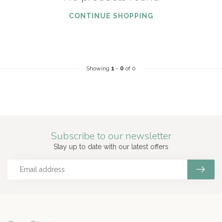
CONTINUE SHOPPING
Showing
1
-
0
of 0
Subscribe to our newsletter
Stay up to date with our latest offers