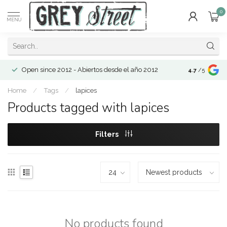
0
MENU
Open since 2012 - Abiertos desde el año 2012
4.7
/5
Home
/
Tags
/
lapices
Products tagged with lapices
Filters
No products found