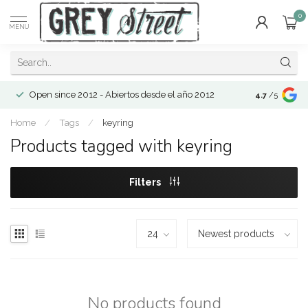
0
MENU
Open since 2012 - Abiertos desde el año 2012
4.7
/5
Home
/
Tags
/
keyring
Products tagged with keyring
Filters
No products found