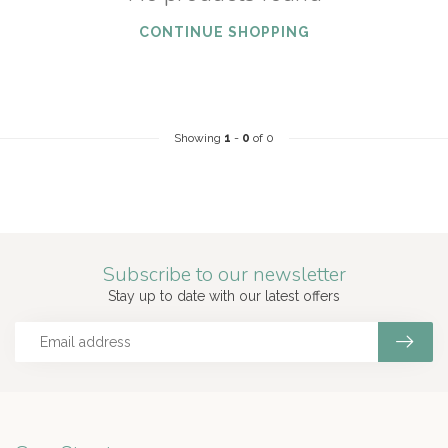
CONTINUE SHOPPING
Showing
1
-
0
of 0
Subscribe to our newsletter
Stay up to date with our latest offers