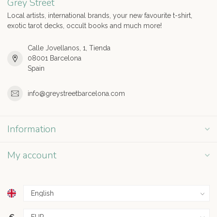
Grey Street
Local artists, international brands, your new favourite t-shirt,
exotic tarot decks, occult books and much more!
Calle Jovellanos, 1, Tienda
08001 Barcelona
Spain
info@greystreetbarcelona.com
Information
My account