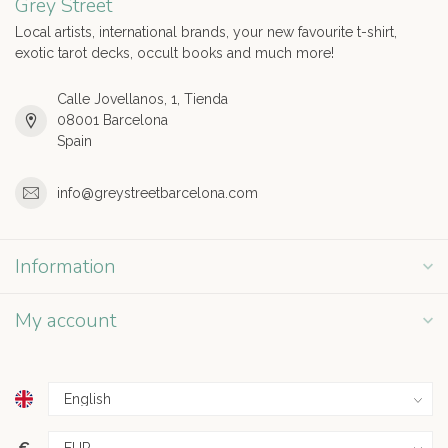
Grey Street
Local artists, international brands, your new favourite t-shirt,
exotic tarot decks, occult books and much more!
Calle Jovellanos, 1, Tienda
08001 Barcelona
Spain
info@greystreetbarcelona.com
Information
My account