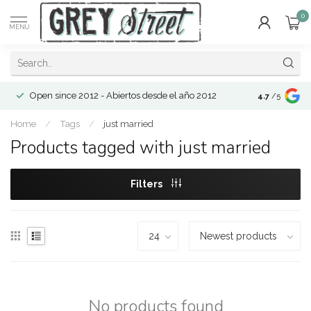
0
MENU
Open since 2012 - Abiertos desde el año 2012
4.7
/5
Home
/
Tags
/
just married
Products tagged with just married
Filters
No products found