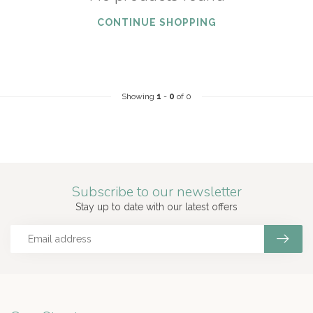
CONTINUE SHOPPING
Showing
1
-
0
of 0
Subscribe to our newsletter
Stay up to date with our latest offers