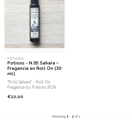
POTIONS
Potions - N.05 Sahara –
Fragancia en Roll On (30
ml)
"N.05 Sahara" - Roll On
Fragance by Potions BCN
€22,00
Showing
1
-
1
of 1