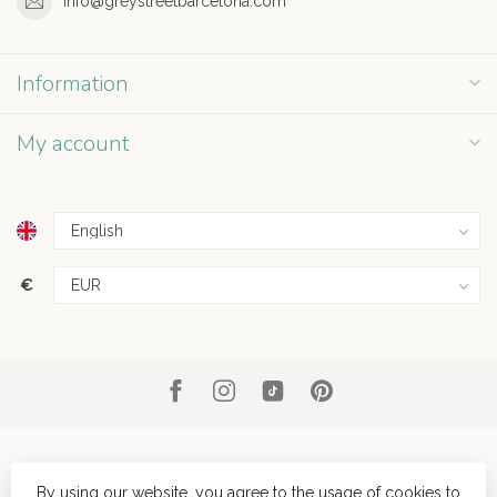
info@greystreetbarcelona.com
Information
My account
€
By using our website, you agree to the usage of cookies to