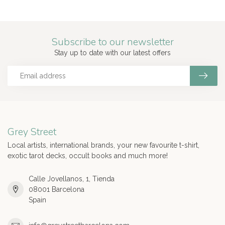
Subscribe to our newsletter
Stay up to date with our latest offers
Grey Street
Local artists, international brands, your new favourite t-shirt,
exotic tarot decks, occult books and much more!
Calle Jovellanos, 1, Tienda
08001 Barcelona
Spain