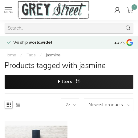
0
MENU
We ship
worldwide!
!Envíos a
to
4.7
/5
Home
/
Tags
/
jasmine
Products tagged with jasmine
Filters