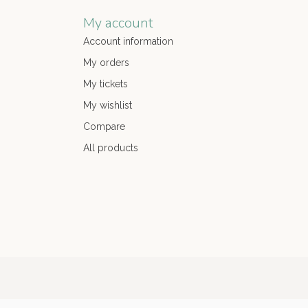
My account
Account information
My orders
My tickets
My wishlist
Compare
All products