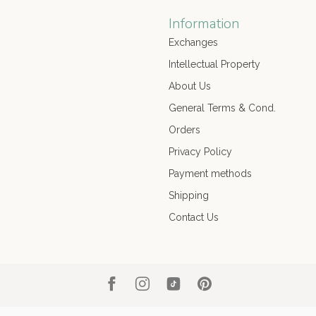
Information
Exchanges
Intellectual Property
About Us
General Terms & Cond.
Orders
Privacy Policy
Payment methods
Shipping
Contact Us