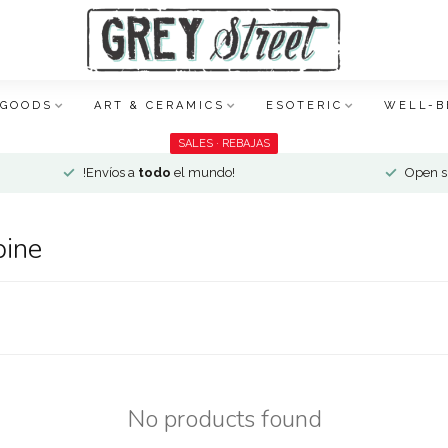
 GOODS
ART & CERAMICS
ESOTERIC
WELL-B
SALES · REBAJAS
!Envíos a
todo
el mundo!
Open si
pine
No products found