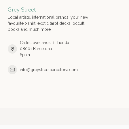
Grey Street
Local artists, international brands, your new
favourite t-shirt, exotic tarot decks, occult
books and much more!
Calle Jovellanos, 1, Tienda
08001 Barcelona
Spain
info@greystreetbarcelona.com