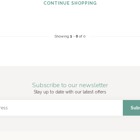
CONTINUE SHOPPING
Showing
1
-
0
of 0
Subscribe to our newsletter
Stay up to date with our latest offers
Sub