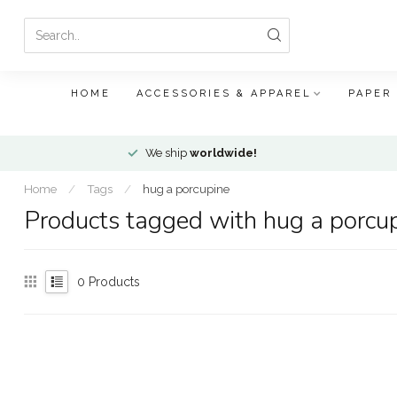
HOME
ACCESSORIES & APPAREL
PAPER
We ship
worldwide!
Home
/
Tags
/
hug a porcupine
Products tagged with hug a porcu
0
Products