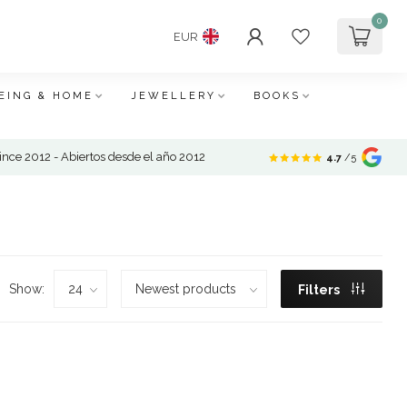
0
EUR
EING & HOME
JEWELLERY
BOOKS
nce 2012 - Abiertos desde el año 2012
4.7
/5
Show:
Filters