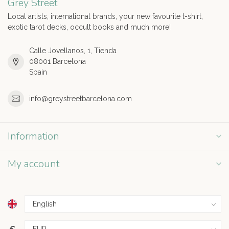
Grey Street
Local artists, international brands, your new favourite t-shirt,
exotic tarot decks, occult books and much more!
Calle Jovellanos, 1, Tienda
08001 Barcelona
Spain
info@greystreetbarcelona.com
Information
My account