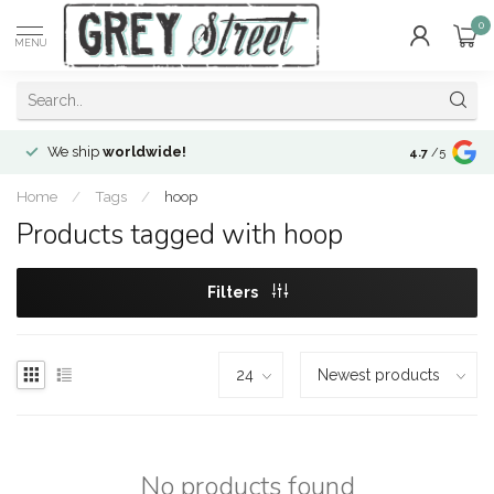
0
MENU
We ship
worldwide!
!Envíos a
to
4.7
/5
Home
/
Tags
/
hoop
Products tagged with hoop
Filters
No products found