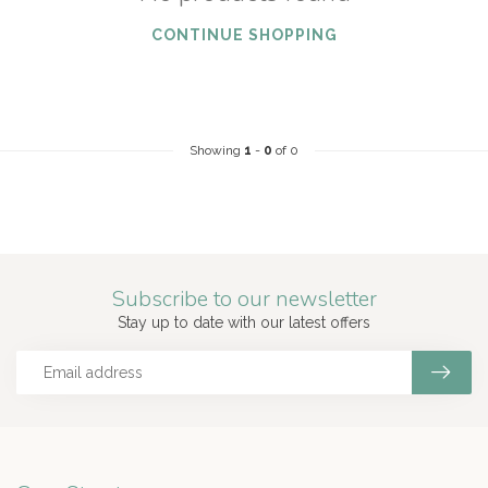
CONTINUE SHOPPING
Showing
1
-
0
of 0
Subscribe to our newsletter
Stay up to date with our latest offers