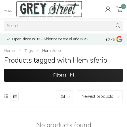
0
MENU
Open since 2012 - Abiertos desde el año 2012
4.7
/5
Home
/
Tags
/
Hemisferio
Products tagged with Hemisferio
Filters
No products found