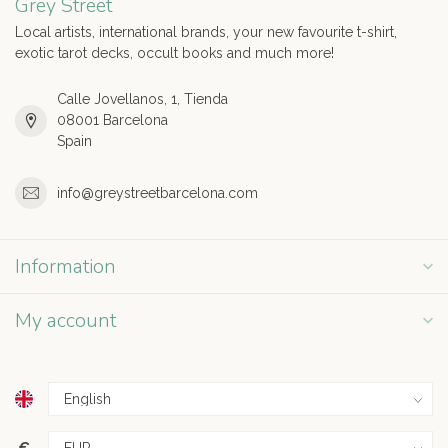
Grey Street
Local artists, international brands, your new favourite t-shirt,
exotic tarot decks, occult books and much more!
Calle Jovellanos, 1, Tienda
08001 Barcelona
Spain
info@greystreetbarcelona.com
Information
My account