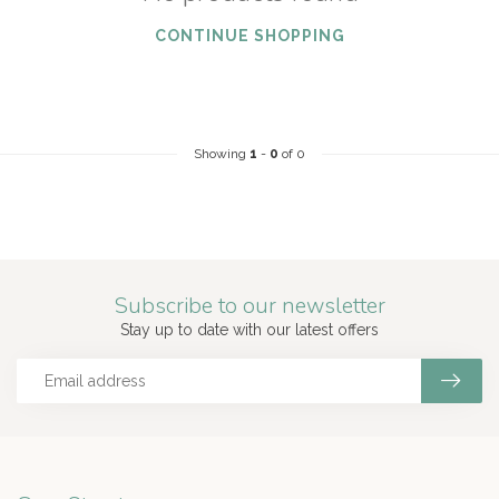
CONTINUE SHOPPING
Showing
1
-
0
of 0
Subscribe to our newsletter
Stay up to date with our latest offers