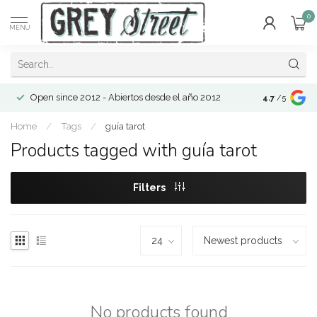
0
MENU
Open since 2012 - Abiertos desde el año 2012
4.7
/5
Home
/
Tags
/
guía tarot
Products tagged with guía tarot
Filters
No products found