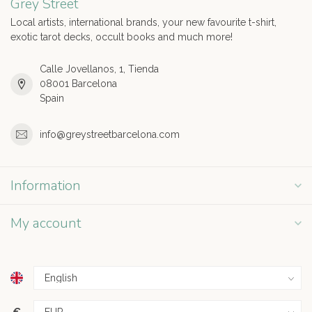
Grey Street
Local artists, international brands, your new favourite t-shirt,
exotic tarot decks, occult books and much more!
Calle Jovellanos, 1, Tienda
08001 Barcelona
Spain
info@greystreetbarcelona.com
Information
My account