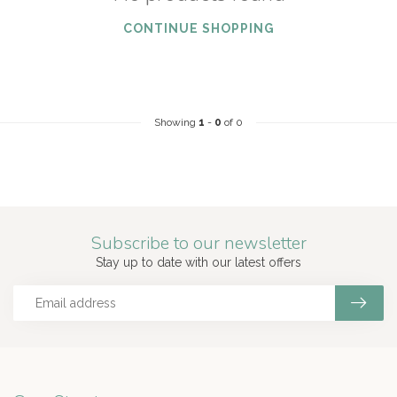
CONTINUE SHOPPING
Showing
1
-
0
of 0
Subscribe to our newsletter
Stay up to date with our latest offers