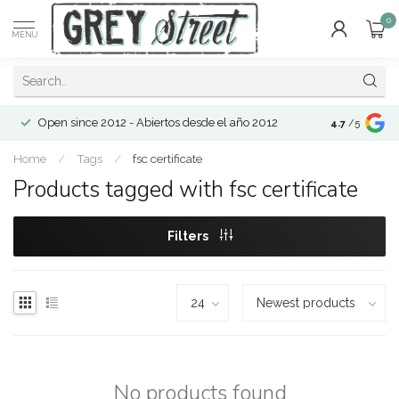
0
MENU
Open since 2012 - Abiertos desde el año 2012
4.7
/5
Home
/
Tags
/
fsc certificate
Products tagged with fsc certificate
Filters
No products found