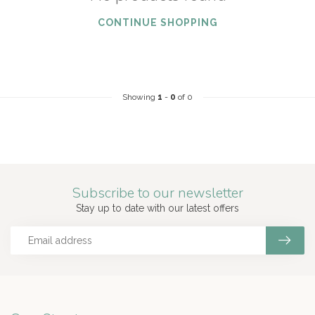
CONTINUE SHOPPING
Showing
1
-
0
of 0
Subscribe to our newsletter
Stay up to date with our latest offers