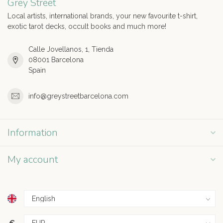
Grey Street
Local artists, international brands, your new favourite t-shirt,
exotic tarot decks, occult books and much more!
Calle Jovellanos, 1, Tienda
08001 Barcelona
Spain
info@greystreetbarcelona.com
Information
My account