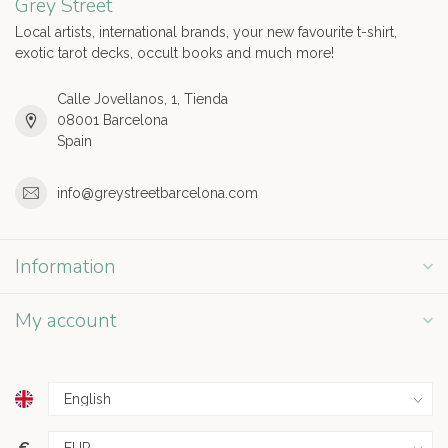
Grey Street
Local artists, international brands, your new favourite t-shirt,
exotic tarot decks, occult books and much more!
Calle Jovellanos, 1, Tienda
08001 Barcelona
Spain
info@greystreetbarcelona.com
Information
My account