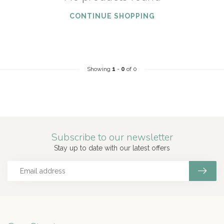
CONTINUE SHOPPING
Showing
1
-
0
of 0
Subscribe to our newsletter
Stay up to date with our latest offers