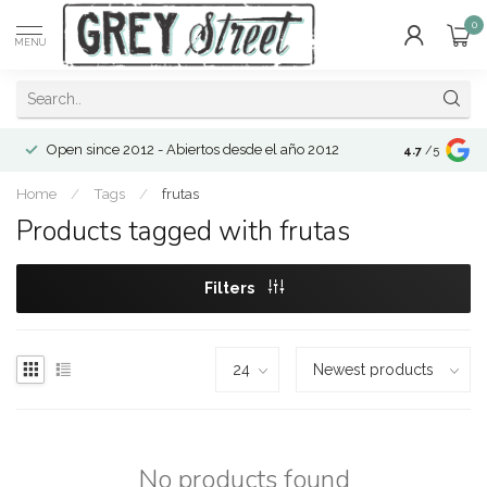
0
MENU
Open since 2012 - Abiertos desde el año 2012
4.7
/5
Home
/
Tags
/
frutas
Products tagged with frutas
Filters
No products found