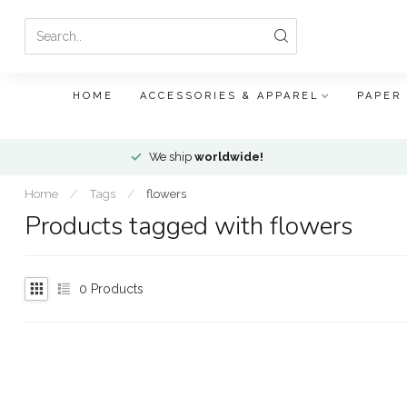
HOME
ACCESSORIES & APPAREL
PAPER
We ship
worldwide!
Home
/
Tags
/
flowers
Products tagged with flowers
0
Products