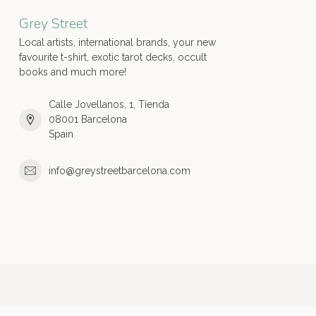
Grey Street
Local artists, international brands, your new
favourite t-shirt, exotic tarot decks, occult
books and much more!
Calle Jovellanos, 1, Tienda
08001 Barcelona
Spain
info@greystreetbarcelona.com