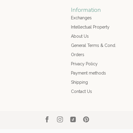
Information
Exchanges
Intellectual Property
About Us
General Terms & Cond.
Orders
Privacy Policy
Payment methods
Shipping
Contact Us