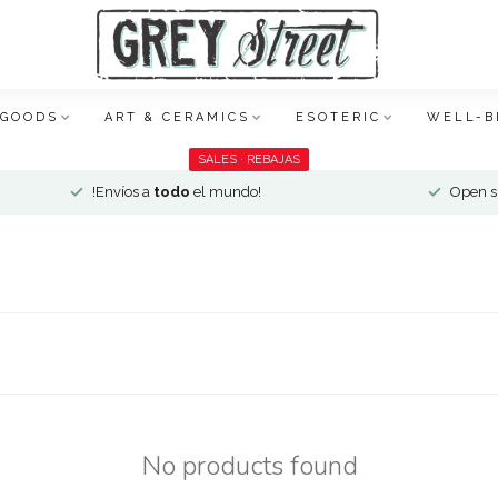
 GOODS
ART & CERAMICS
ESOTERIC
WELL-B
SALES · REBAJAS
!Envíos a
todo
el mundo!
Open si
No products found