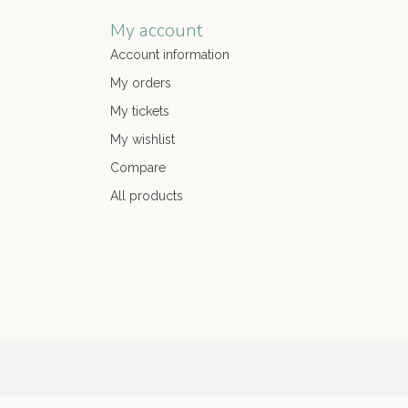
My account
Account information
My orders
My tickets
My wishlist
Compare
All products