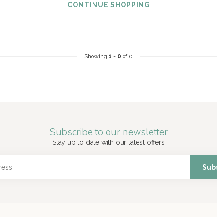
CONTINUE SHOPPING
Showing
1
-
0
of 0
Subscribe to our newsletter
Stay up to date with our latest offers
Sub