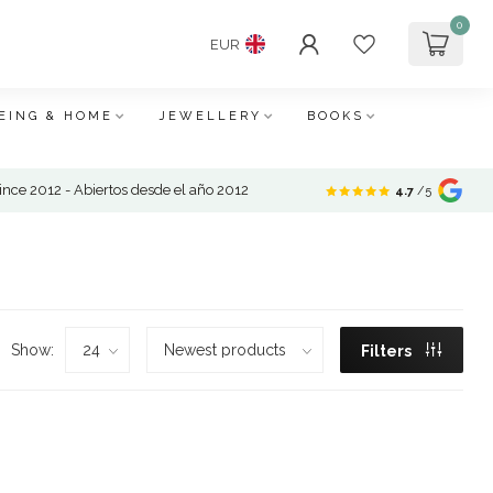
0
EUR
EING & HOME
JEWELLERY
BOOKS
nce 2012 - Abiertos desde el año 2012
4.7
/5
Show:
Filters