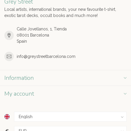
Grey Street
Local artists, international brands, your new favourite t-shirt,
exotic tarot decks, occult books and much more!
Calle Jovellanos, 1, Tienda
08001 Barcelona
Spain
info@greystreetbarcelona.com
Information
My account