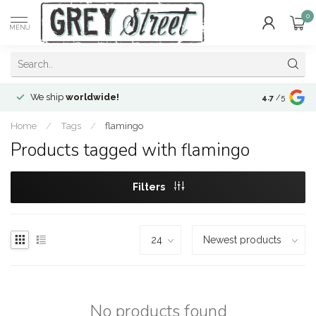
0
MENU
We ship
worldwide!
!Envíos a
to
4.7
/5
Home
/
Tags
/
flamingo
Products tagged with flamingo
Filters
No products found