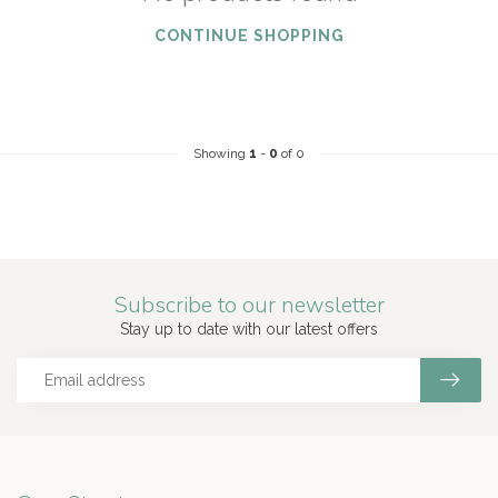
CONTINUE SHOPPING
Showing
1
-
0
of 0
Subscribe to our newsletter
Stay up to date with our latest offers