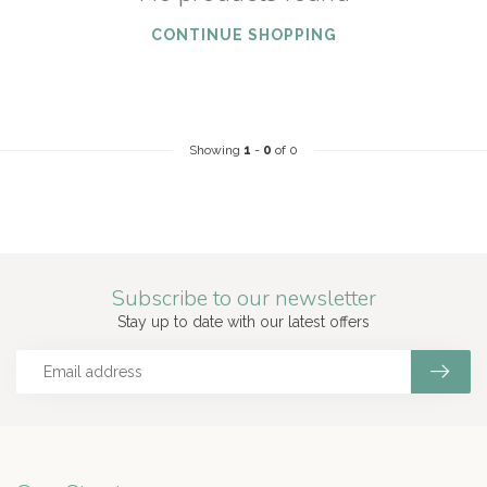
CONTINUE SHOPPING
Showing
1
-
0
of 0
Subscribe to our newsletter
Stay up to date with our latest offers