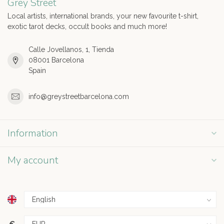
Grey Street
Local artists, international brands, your new favourite t-shirt,
exotic tarot decks, occult books and much more!
Calle Jovellanos, 1, Tienda
08001 Barcelona
Spain
info@greystreetbarcelona.com
Information
My account