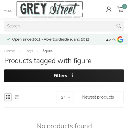
0
MENU
Open since 2012 - Abiertos desde el año 2012
4.7
/5
Home
/
Tags
/
figure
Products tagged with figure
Filters
No products found