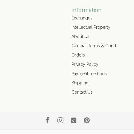
Information
Exchanges
Intellectual Property
About Us
General Terms & Cond.
Orders
Privacy Policy
Payment methods
Shipping
Contact Us