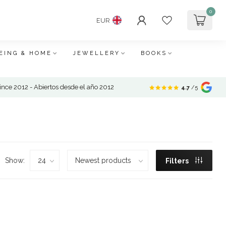
0
EUR
EING & HOME
JEWELLERY
BOOKS
nce 2012 - Abiertos desde el año 2012
4.7
/5
Show:
Filters