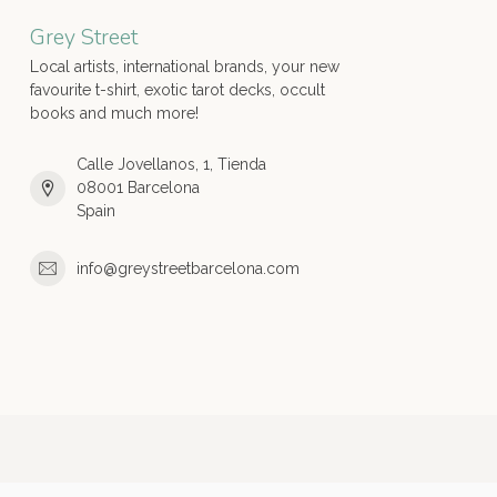
Grey Street
Local artists, international brands, your new
favourite t-shirt, exotic tarot decks, occult
books and much more!
Calle Jovellanos, 1, Tienda
08001 Barcelona
Spain
info@greystreetbarcelona.com