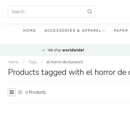
HOME
ACCESSORIES & APPAREL
PAPER
We ship
worldwide!
Home
/
Tags
/
el horror de dunwich
Products tagged with el horror de
0
Products