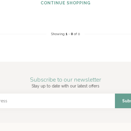
CONTINUE SHOPPING
Showing
1
-
0
of 0
Subscribe to our newsletter
Stay up to date with our latest offers
Sub