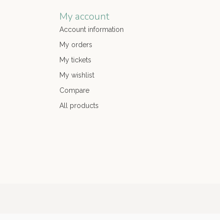
My account
Account information
My orders
My tickets
My wishlist
Compare
All products