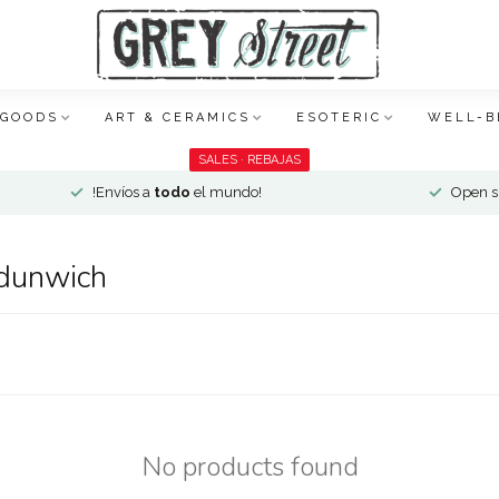
 GOODS
ART & CERAMICS
ESOTERIC
WELL-B
SALES · REBAJAS
!Envíos a
todo
el mundo!
Open si
 dunwich
No products found