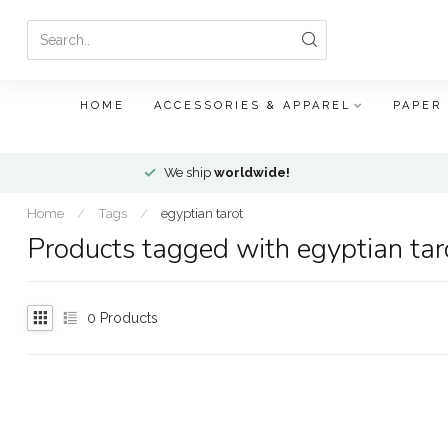
HOME
ACCESSORIES & APPAREL
PAPER
We ship
worldwide!
Home
/
Tags
/
egyptian tarot
Products tagged with egyptian tar
0
Products