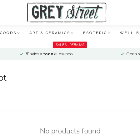
 GOODS
ART & CERAMICS
ESOTERIC
WELL-B
SALES · REBAJAS
!Envíos a
todo
el mundo!
Open si
ot
No products found