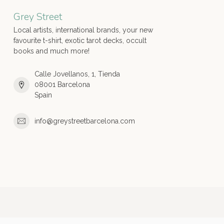
Grey Street
Local artists, international brands, your new
favourite t-shirt, exotic tarot decks, occult
books and much more!
Calle Jovellanos, 1, Tienda
08001 Barcelona
Spain
info@greystreetbarcelona.com