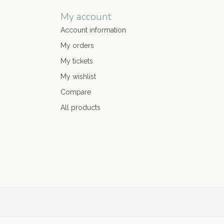
My account
Account information
My orders
My tickets
My wishlist
Compare
All products