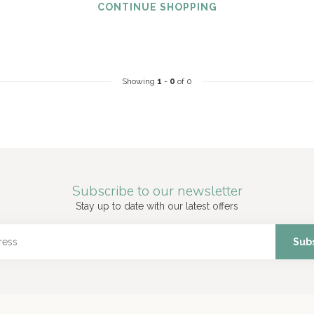
CONTINUE SHOPPING
Showing
1
-
0
of 0
Subscribe to our newsletter
Stay up to date with our latest offers
Sub