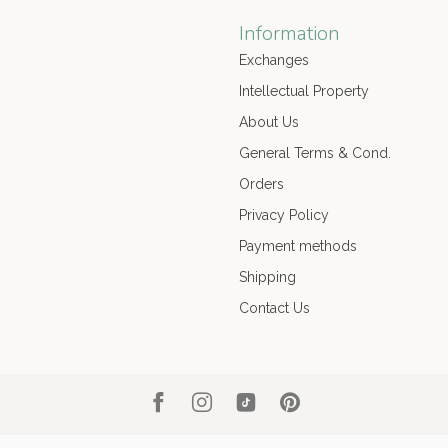
Information
Exchanges
Intellectual Property
About Us
General Terms & Cond.
Orders
Privacy Policy
Payment methods
Shipping
Contact Us