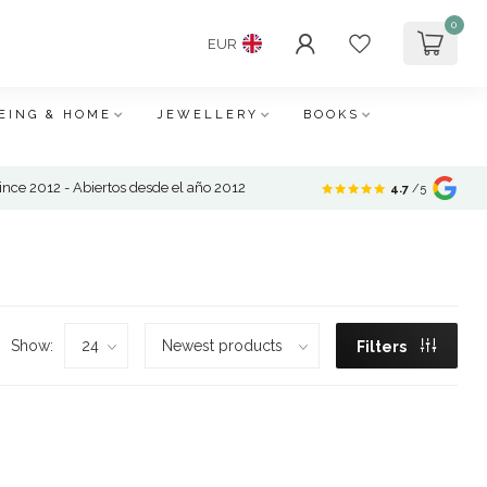
0
EUR
EING & HOME
JEWELLERY
BOOKS
nce 2012 - Abiertos desde el año 2012
4.7
/5
Show:
Filters