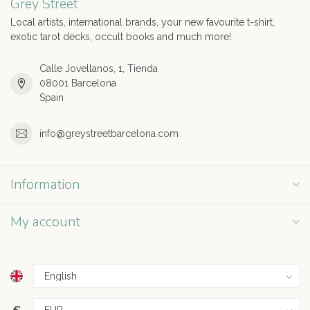
Grey Street
Local artists, international brands, your new favourite t-shirt,
exotic tarot decks, occult books and much more!
Calle Jovellanos, 1, Tienda
08001 Barcelona
Spain
info@greystreetbarcelona.com
Information
My account