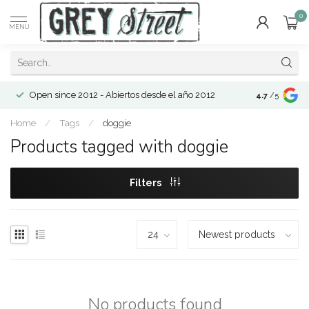
0
MENU
Open since 2012 - Abiertos desde el año 2012
4.7
/5
Home
/
Tags
/
doggie
Products tagged with doggie
Filters
No products found