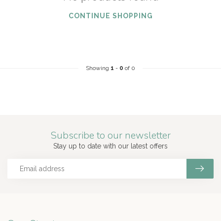
CONTINUE SHOPPING
Showing
1
-
0
of 0
Subscribe to our newsletter
Stay up to date with our latest offers