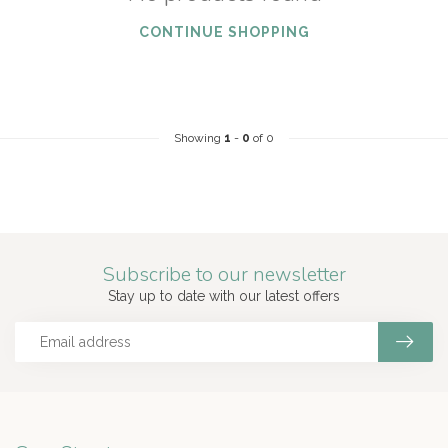
CONTINUE SHOPPING
Showing
1
-
0
of 0
Subscribe to our newsletter
Stay up to date with our latest offers