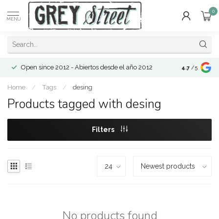
0
MENU
Open since 2012 - Abiertos desde el año 2012
4.7
/5
Home
/
Tags
/
desing
Products tagged with desing
Filters
No products found