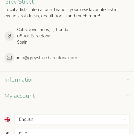
Grey Street
Local artists, international brands, your new favourite t-shirt,
exotic tarot decks, occult books and much more!
Calle Jovellanos, 1, Tienda
08001 Barcelona
Spain
info@greystreetbarcelona.com
Information
My account