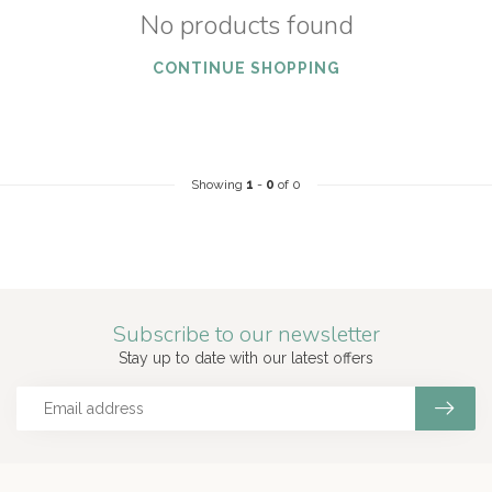
No products found
CONTINUE SHOPPING
Showing
1
-
0
of 0
Subscribe to our newsletter
Stay up to date with our latest offers