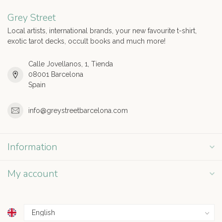
Grey Street
Local artists, international brands, your new favourite t-shirt,
exotic tarot decks, occult books and much more!
Calle Jovellanos, 1, Tienda
08001 Barcelona
Spain
info@greystreetbarcelona.com
Information
My account