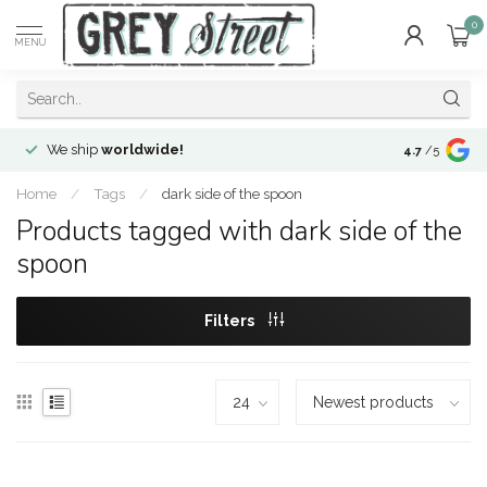
0
MENU
We ship
worldwide!
!Envíos a
to
4.7
/5
Home
/
Tags
/
dark side of the spoon
Products tagged with dark side of the
spoon
Filters