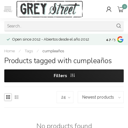
0
MENU
Open since 2012 - Abiertos desde el año 2012
4.7
/5
Home
/
Tags
/
cumpleaños
Products tagged with cumpleaños
Filters
No products found