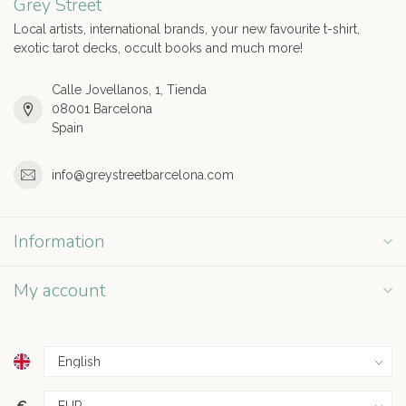
Grey Street
Local artists, international brands, your new favourite t-shirt,
exotic tarot decks, occult books and much more!
Calle Jovellanos, 1, Tienda
08001 Barcelona
Spain
info@greystreetbarcelona.com
Information
My account