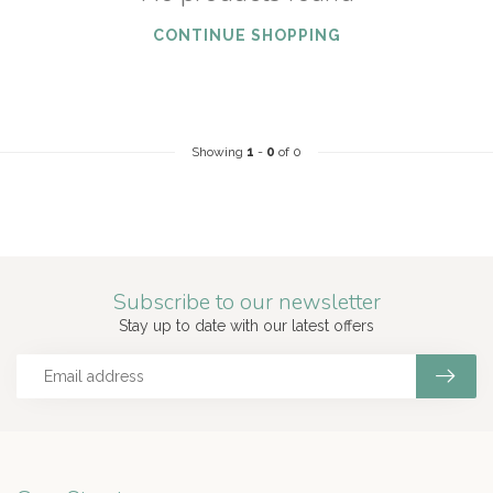
CONTINUE SHOPPING
Showing
1
-
0
of 0
Subscribe to our newsletter
Stay up to date with our latest offers