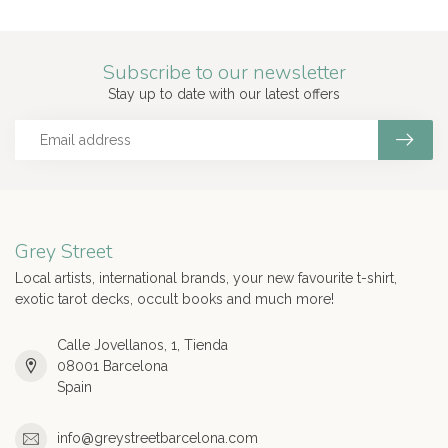
Subscribe to our newsletter
Stay up to date with our latest offers
Grey Street
Local artists, international brands, your new favourite t-shirt,
exotic tarot decks, occult books and much more!
Calle Jovellanos, 1, Tienda
08001 Barcelona
Spain
info@greystreetbarcelona.com