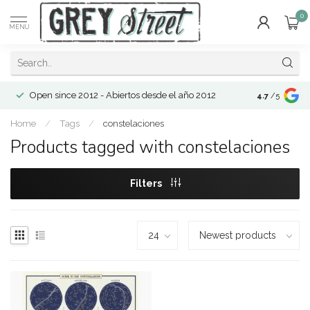
0
MENU
Open since 2012 - Abiertos desde el año 2012
4.7
/5
Home
/
Tags
/
constelaciones
Products tagged with constelaciones
Filters