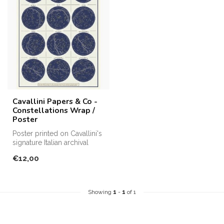
Cavallini Papers & Co -
Constellations Wrap /
Poster
Poster printed on Cavallini's
signature Italian archival
paper. Perfect for fram...
€12,00
Showing
1
-
1
of 1