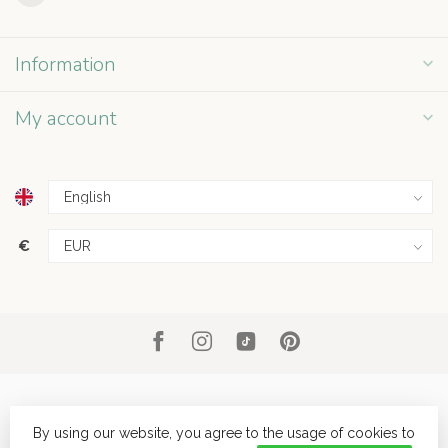
Information
My account
€
By using our website, you agree to the usage of cookies to