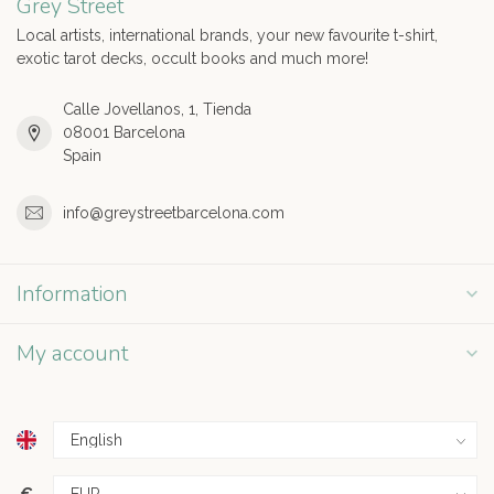
Grey Street
Local artists, international brands, your new favourite t-shirt,
exotic tarot decks, occult books and much more!
Calle Jovellanos, 1, Tienda
08001 Barcelona
Spain
info@greystreetbarcelona.com
Information
My account