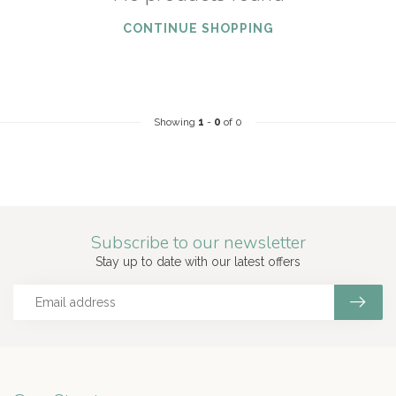
CONTINUE SHOPPING
Showing
1
-
0
of 0
Subscribe to our newsletter
Stay up to date with our latest offers