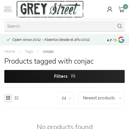
0
MENU
Open since 2012 - Abiertos desde el año 2012
4.7
/5
Home
/
Tags
/
conjac
Products tagged with conjac
Filters
No products found