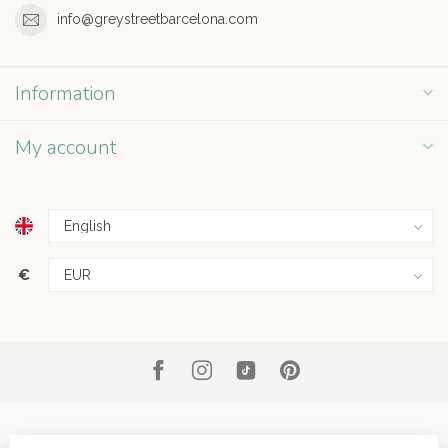
info@greystreetbarcelona.com
Information
My account
€