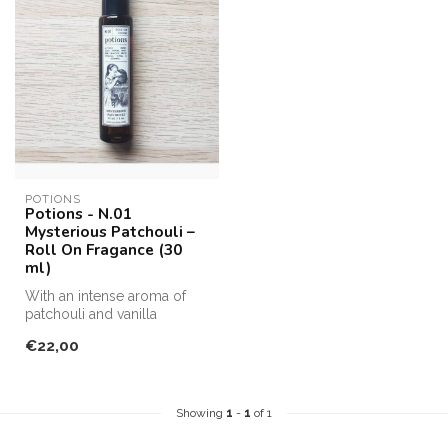
POTIONS
Potions - N.01
Mysterious Patchouli –
Roll On Fragance (30
ml)
With an intense aroma of
patchouli and vanilla
background notes
€22,00
Apply in pulse...
Showing
1
-
1
of 1