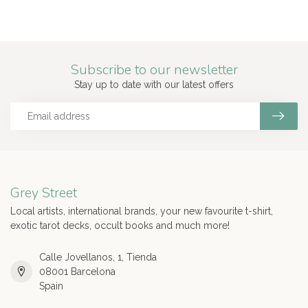
Subscribe to our newsletter
Stay up to date with our latest offers
Grey Street
Local artists, international brands, your new favourite t-shirt,
exotic tarot decks, occult books and much more!
Calle Jovellanos, 1, Tienda
08001 Barcelona
Spain