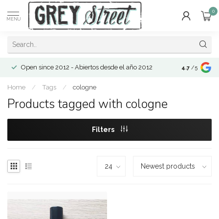
0
MENU
Open since 2012 - Abiertos desde el año 2012
4.7
/5
Home
/
Tags
/
cologne
Products tagged with cologne
Filters